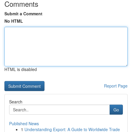
Comments
Submit a Comment
No HTML
HTML is disabled
Report Page
Search
Go
Published News
1
Understanding Export: A Guide to Worldwide Trade