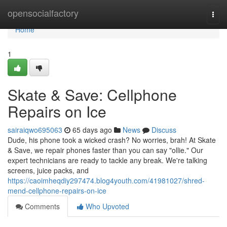
Home
opensocialfactory
Togg
navi
Home
1
Skate & Save: Cellphone
Repairs on Ice
sairaiqwo695063
65 days ago
News
Discuss
Dude, his phone took a wicked crash? No worries, brah! At Skate
& Save, we repair phones faster than you can say "ollie." Our
expert technicians are ready to tackle any break. We're talking
screens, juice packs, and
https://caoimheqdiy297474.blog4youth.com/41981027/shred-
mend-cellphone-repairs-on-ice
Comments
Who Upvoted