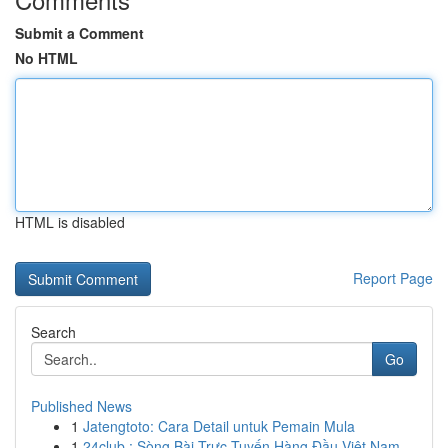
Submit a Comment
No HTML
HTML is disabled
Report Page
Search
Go
Published News
1
Jatengtoto: Cara Detail untuk Pemain Mula
1
24club : Sòng Bài Trực Tuyến Hàng Đầu Việt Nam