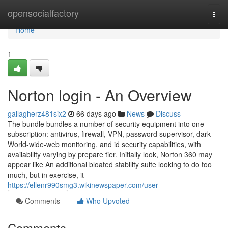
Home
opensocialfactory
Togg
navi
Home
1
Norton login - An Overview
gallagherz481six2
66 days ago
News
Discuss
The bundle bundles a number of security equipment into one
subscription: antivirus, firewall, VPN, password supervisor, dark
World-wide-web monitoring, and id security capabilities, with
availability varying by prepare tier. Initially look, Norton 360 may
appear like An additional bloated stability suite looking to do too
much, but in exercise, it
https://ellenr990smg3.wikinewspaper.com/user
Comments
Who Upvoted
Comments