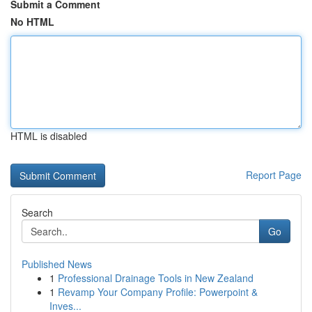
Submit a Comment
No HTML
HTML is disabled
Report Page
Search
Go
Published News
1
Professional Drainage Tools in New Zealand
1
Revamp Your Company Profile: Powerpoint &
Inves...