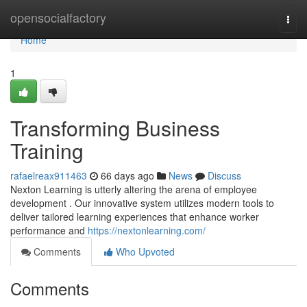
Home
opensocialfactory
Togg
navi
Home
1
Transforming Business
Training
rafaelreax911463
66 days ago
News
Discuss
Nexton Learning is utterly altering the arena of employee
development . Our innovative system utilizes modern tools to
deliver tailored learning experiences that enhance worker
performance and
https://nextonlearning.com/
Comments
Who Upvoted
Comments