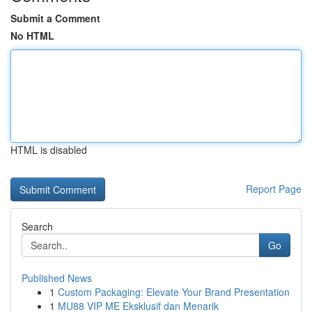
Submit a Comment
No HTML
HTML is disabled
Report Page
Search
Go
Published News
1
Custom Packaging: Elevate Your Brand Presentation
1
MU88 VIP ME Eksklusif dan Menarik