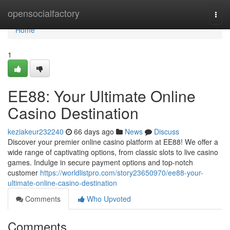
Home
opensocialfactory
Togg
navi
Home
1
EE88: Your Ultimate Online
Casino Destination
keziakeur232240
66 days ago
News
Discuss
Discover your premier online casino platform at EE88! We offer a
wide range of captivating options, from classic slots to live casino
games. Indulge in secure payment options and top-notch
customer
https://worldlistpro.com/story23650970/ee88-your-
ultimate-online-casino-destination
Comments
Who Upvoted
Comments