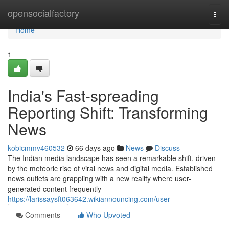
Home
opensocialfactory
Togg
navi
Home
1
India's Fast-spreading
Reporting Shift: Transforming
News
kobicmmv460532
66 days ago
News
Discuss
The Indian media landscape has seen a remarkable shift, driven
by the meteoric rise of viral news and digital media. Established
news outlets are grappling with a new reality where user-
generated content frequently
https://larissaysft063642.wikiannouncing.com/user
Comments
Who Upvoted