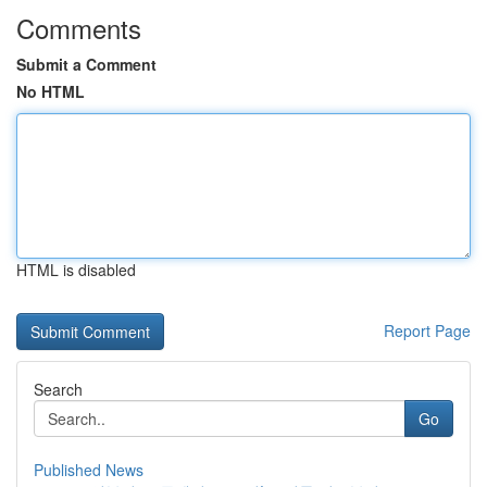
Comments
Submit a Comment
No HTML
HTML is disabled
Report Page
Search
Go
Published News