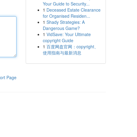
Your Guide to Security...
1
Deceased Estate Clearance
for Organised Residen...
1
Shady Strategies: A
Dangerous Game?
1
VidSave: Your Ultimate
copyright Guide
1
百度网盘官网：copyright、
使用指南与最新消息
ort Page