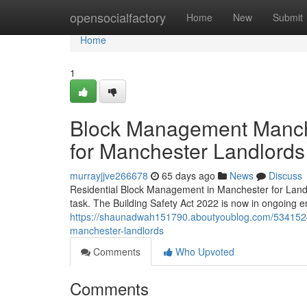
Home
opensocialfactory
Home
New
Submit
Home
1
Block Management Manche
for Manchester Landlords
murrayjjve266678
65 days ago
News
Discuss
Residential Block Management in Manchester for Land
task. The Building Safety Act 2022 is now in ongoing e
https://shaunadwah151790.aboutyoublog.com/5341524
manchester-landlords
Comments
Who Upvoted
Comments