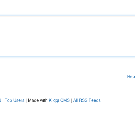
Rep
d
|
Top Users
| Made with
Kliqqi CMS
|
All RSS Feeds