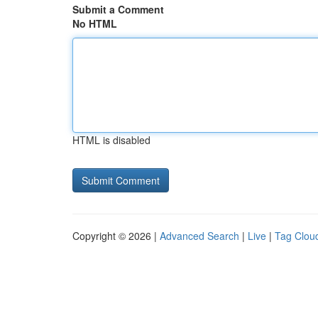
Submit a Comment
No HTML
HTML is disabled
Copyright © 2026 |
Advanced Search
|
Live
|
Tag Clou