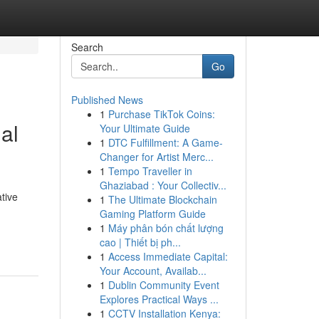
Search
Go
Published News
1
Purchase TikTok Coins:
al
Your Ultimate Guide
1
DTC Fulfillment: A Game-
Changer for Artist Merc...
1
Tempo Traveller in
Ghaziabad : Your Collectiv...
tive
1
The Ultimate Blockchain
Gaming Platform Guide
1
Máy phân bón chất lượng
cao | Thiết bị ph...
1
Access Immediate Capital:
Your Account, Availab...
1
Dublin Community Event
Explores Practical Ways ...
1
CCTV Installation Kenya: