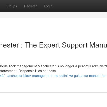
Groups
Register
Login
ster : The Expert Support Manu
lordsBlock management Manchester is no longer a peaceful administra
nforcement. Responsibilities on those
2/manchester-block-management-the-definitive-guidance-manual-for-