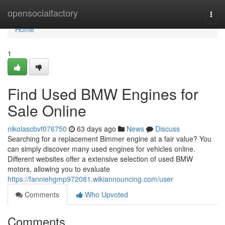
Home
opensocialfactory
Togg
navi
Home
1
Find Used BMW Engines for
Sale Online
nikolascbvf076750
63 days ago
News
Discuss
Searching for a replacement Bimmer engine at a fair value? You
can simply discover many used engines for vehicles online.
Different websites offer a extensive selection of used BMW
motors, allowing you to evaluate
https://fanniehgmp972081.wikiannouncing.com/user
Comments
Who Upvoted
Comments