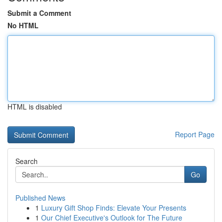
Submit a Comment
No HTML
HTML is disabled
Report Page
Search
Go
Published News
1
Luxury Gift Shop Finds: Elevate Your Presents
1
Our Chief Executive's Outlook for The Future