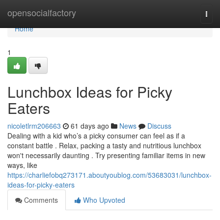
Home
opensocialfactory
Togg
navi
Home
1
Lunchbox Ideas for Picky
Eaters
nicoletlrm206663
61 days ago
News
Discuss
Dealing with a kid who’s a picky consumer can feel as if a
constant battle . Relax, packing a tasty and nutritious lunchbox
won't necessarily daunting . Try presenting familiar items in new
ways, like
https://charliefobq273171.aboutyoublog.com/53683031/lunchbox-
ideas-for-picky-eaters
Comments
Who Upvoted