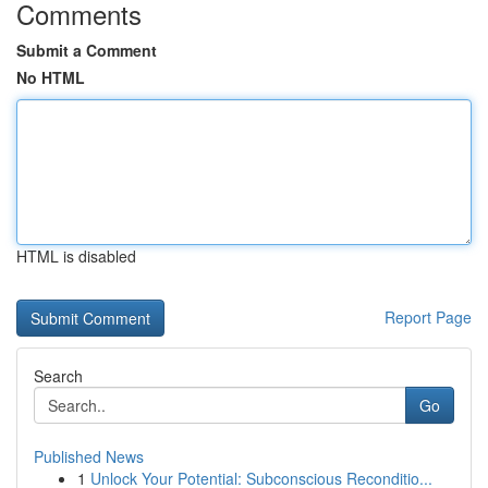
Comments
Submit a Comment
No HTML
HTML is disabled
Report Page
Search
Go
Published News
1
Unlock Your Potential: Subconscious Reconditio...