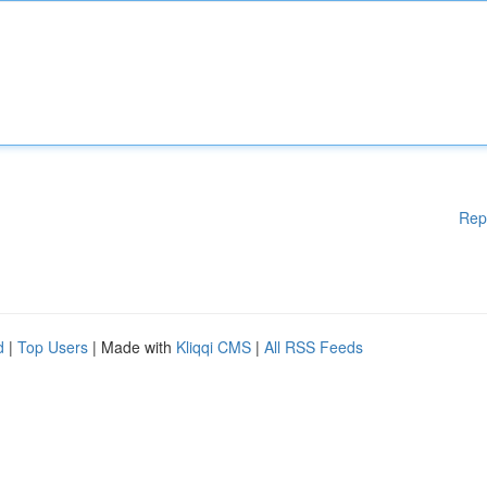
Rep
d
|
Top Users
| Made with
Kliqqi CMS
|
All RSS Feeds