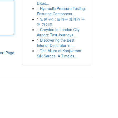
Dicas...
1
Hydraulic Pressure Testing:
Ensuring Component ...
1
일본구심: 놀라운 효과와 구
매 가이드
1
Croydon to London City
Airport: Taxi Journeys ...
1
Discovering the Best
Interior Decorator in ...
1
The Allure of Kanjivaram
ort Page
Silk Sarees: A Timeles...