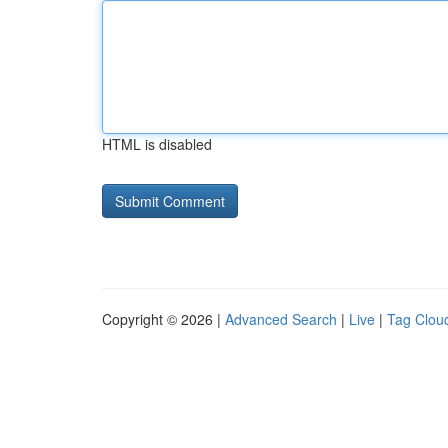
HTML is disabled
Copyright © 2026 |
Advanced Search
|
Live
|
Tag Clou