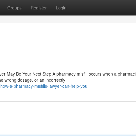
Groups
Register
Login
yer May Be Your Next Step A pharmacy misfill occurs when a pharmaci
e wrong dosage, or an incorrectly
how-a-pharmacy-misfills-lawyer-can-help-you