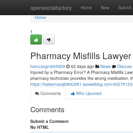
Home
opensocialfactory
Home
New
Submit
Home
1
Pharmacy Misfills Lawyer
hamzaxgni265929
62 days ago
News
Discuss
Injured by a Pharmacy Error? A Pharmacy Misfills Law
pharmacy technician provides the wrong medication, th
https://haleemaxqbt842681.laowaiblog.com/40278123/
Comments
Who Upvoted
Comments
Submit a Comment
No HTML