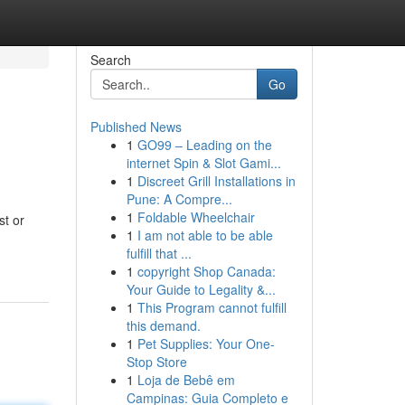
Search
Go
Published News
1
GO99 – Leading on the
internet Spin & Slot Gami...
1
Discreet Grill Installations in
Pune: A Compre...
1
Foldable Wheelchair
st or
1
I am not able to be able
fulfill that ...
1
copyright Shop Canada:
Your Guide to Legality &...
1
This Program cannot fulfill
this demand.
1
Pet Supplies: Your One-
Stop Store
1
Loja de Bebê em
Campinas: Guia Completo e