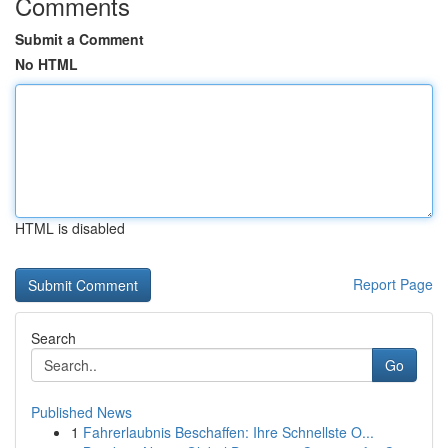
Comments
Submit a Comment
No HTML
HTML is disabled
Report Page
Search
Go
Published News
1
Fahrerlaubnis Beschaffen: Ihre Schnellste O...