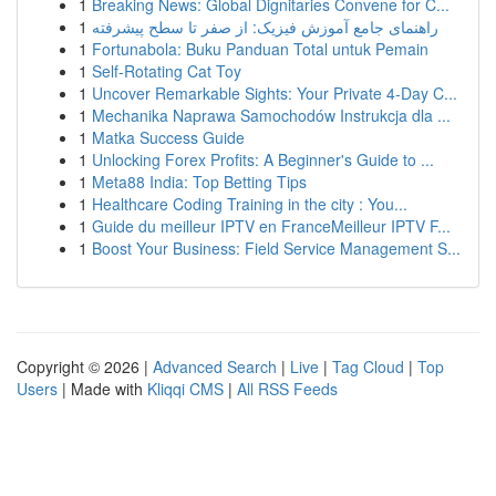
1
Breaking News: Global Dignitaries Convene for C...
1
راهنمای جامع آموزش فیزیک: از صفر تا سطح پیشرفته
1
Fortunabola: Buku Panduan Total untuk Pemain
1
Self-Rotating Cat Toy
1
Uncover Remarkable Sights: Your Private 4-Day C...
1
Mechanika Naprawa Samochodów Instrukcja dla ...
1
Matka Success Guide
1
Unlocking Forex Profits: A Beginner's Guide to ...
1
Meta88 India: Top Betting Tips
1
Healthcare Coding Training in the city : You...
1
Guide du meilleur IPTV en FranceMeilleur IPTV F...
1
Boost Your Business: Field Service Management S...
Copyright © 2026 |
Advanced Search
|
Live
|
Tag Cloud
|
Top
Users
| Made with
Kliqqi CMS
|
All RSS Feeds