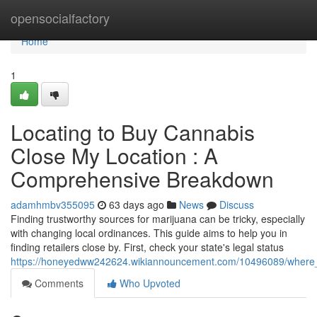
Home
opensocialfactory
Home
1
Locating to Buy Cannabis
Close My Location : A
Comprehensive Breakdown
adamhmbv355095
63 days ago
News
Discuss
Finding trustworthy sources for marijuana can be tricky, especially
with changing local ordinances. This guide aims to help you in
finding retailers close by. First, check your state's legal status
https://honeyedww242624.wikiannouncement.com/10496089/where
Comments
Who Upvoted