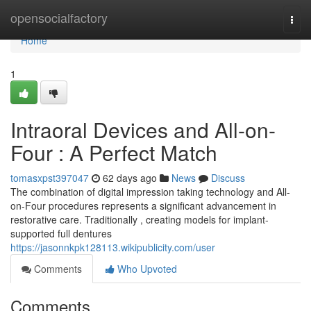
Home
opensocialfactory
Togg
navi
Home
1
Intraoral Devices and All-on-
Four : A Perfect Match
tomasxpst397047
62 days ago
News
Discuss
The combination of digital impression taking technology and All-
on-Four procedures represents a significant advancement in
restorative care. Traditionally , creating models for implant-
supported full dentures
https://jasonnkpk128113.wikipublicity.com/user
Comments
Who Upvoted
Comments