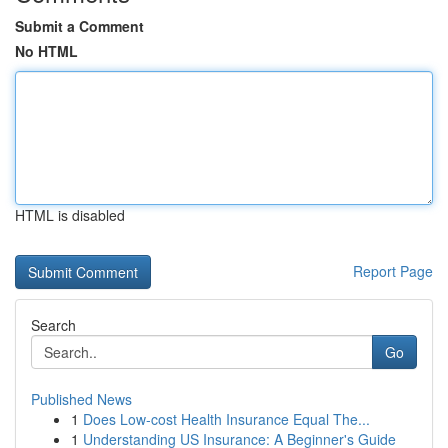
Submit a Comment
No HTML
HTML is disabled
Report Page
Search
Go
Published News
1
Does Low-cost Health Insurance Equal The...
1
Understanding US Insurance: A Beginner's Guide