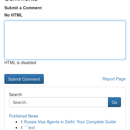
Submit a Comment
No HTML
HTML is disabled
Report Page
Search
Go
Published News
1
Russia Visa Agents in Delhi: Your Complete Guide
1
```text