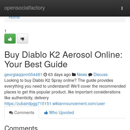
Home
opensocialfactory
Togg
navi
Home
1
Buy Diablo K2 Aerosol Online:
Your Best Guide
georgiaqqvm054481
63 days ago
News
Discuss
Looking to buy Diablo K2 Spray online? The guide provides
everything you need to understand! We'll cover the recommended
places to get this popular product, like important considerations
like authenticity, delivery
https://zubairdpgg715151.wikiannouncement.com/user
Comments
Who Upvoted
Comments