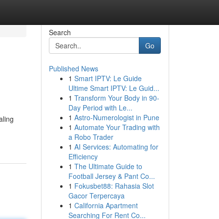
Search
Go
Published News
1
Smart IPTV: Le Guide
Ultime Smart IPTV: Le Guid...
1
Transform Your Body in 90-
Day Period with Le...
1
Astro-Numerologist in Pune
aling
1
Automate Your Trading with
a Robo Trader
1
AI Services: Automating for
Efficiency
1
The Ultimate Guide to
Football Jersey & Pant Co...
1
Fokusbet88: Rahasia Slot
Gacor Terpercaya
1
California Apartment
Searching For Rent Co...