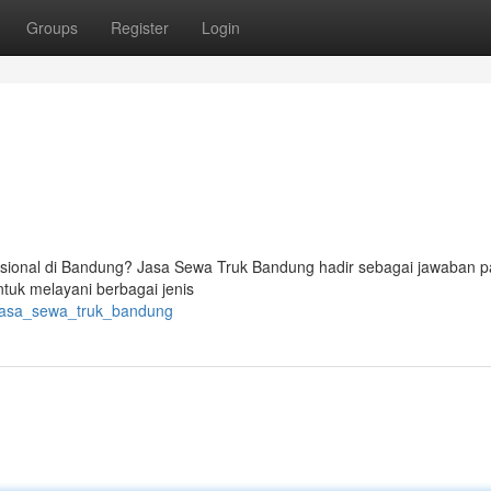
Groups
Register
Login
ional di Bandung? Jasa Sewa Truk Bandung hadir sebagai jawaban p
tuk melayani berbagai jenis
/jasa_sewa_truk_bandung