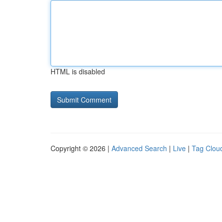
HTML is disabled
Copyright © 2026 |
Advanced Search
|
Live
|
Tag Clou