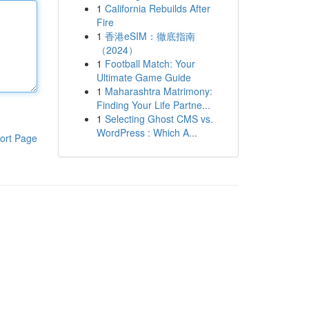
1
California Rebuilds After
Fire
1
香港eSIM：徹底指南
（2024）
1
Football Match: Your
Ultimate Game Guide
1
Maharashtra Matrimony:
Finding Your Life Partne...
1
Selecting Ghost CMS vs.
WordPress : Which A...
ort Page