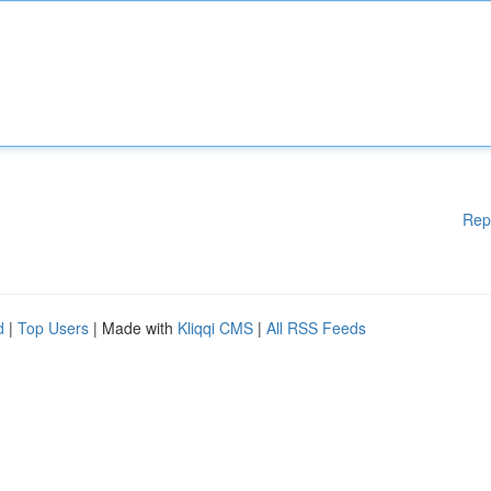
Rep
d
|
Top Users
| Made with
Kliqqi CMS
|
All RSS Feeds