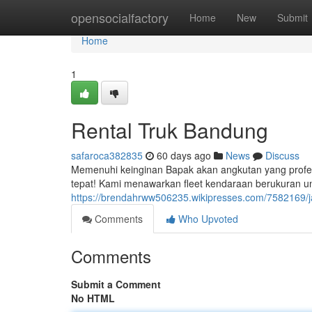
Home
opensocialfactory
Home
New
Submit
Home
1
Rental Truk Bandung
safaroca382835
60 days ago
News
Discuss
Memenuhi keinginan Bapak akan angkutan yang profes
tepat! Kami menawarkan fleet kendaraan berukuran un
https://brendahrww506235.wikipresses.com/7582169
Comments
Who Upvoted
Comments
Submit a Comment
No HTML