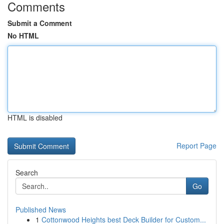
Comments
Submit a Comment
No HTML
HTML is disabled
Report Page
Search
Go
Published News
1
Cottonwood Heights best Deck Builder for Custom...