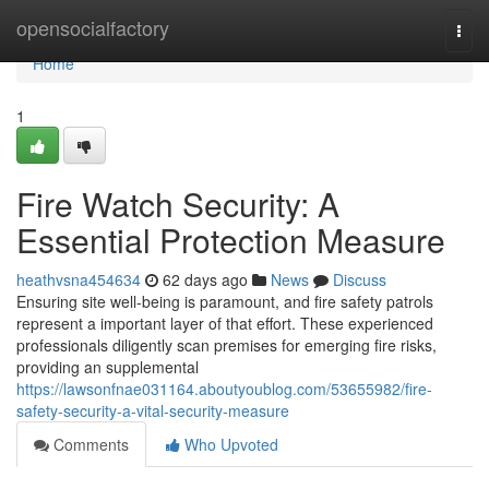
Home
opensocialfactory
Togg
navi
Home
1
Fire Watch Security: A
Essential Protection Measure
heathvsna454634
62 days ago
News
Discuss
Ensuring site well-being is paramount, and fire safety patrols
represent a important layer of that effort. These experienced
professionals diligently scan premises for emerging fire risks,
providing an supplemental
https://lawsonfnae031164.aboutyoublog.com/53655982/fire-
safety-security-a-vital-security-measure
Comments
Who Upvoted