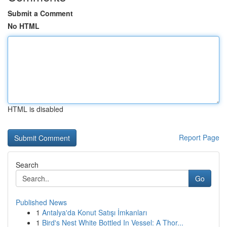
Submit a Comment
No HTML
HTML is disabled
Report Page
Search
Go
Published News
1
Antalya'da Konut Satışı İmkanları
1
Bird's Nest White Bottled In Vessel: A Thor...