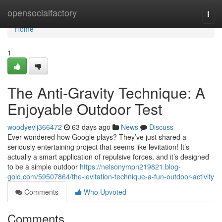
Home
opensocialfactory
Togg
navi
Home
1
The Anti-Gravity Technique: A
Enjoyable Outdoor Test
woodyevlj366472
63 days ago
News
Discuss
Ever wondered how Google plays? They’ve just shared a
seriously entertaining project that seems like levitation! It’s
actually a smart application of repulsive forces, and it’s designed
to be a simple outdoor
https://nelsonympn219821.blog-
gold.com/59507864/the-levitation-technique-a-fun-outdoor-activity
Comments
Who Upvoted
Comments