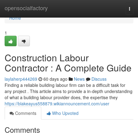
Home
opensocialfactory
Togg
navi
Home
1
Construction Labour
Contractor : A Complete Guide
laylaherp444269
60 days ago
News
Discuss
Finding a reliable building labour firm can be a difficult task for
any project . This article aims to provide a in-depth understanding
of what a building labour provider does, the expertise they
https://blakeayus558879.wikiannouncement.com/user
Comments
Who Upvoted
Comments