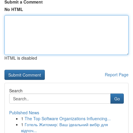
Submit a Comment
No HTML
HTML is disabled
Report Page
Search
Go
Published News
1
The Top Software Organizations Influencing...
1
Готель Житомир: Ваш ідеальний вибір для
відпоч...