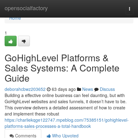
Home
opensocialfactory
Togg
navi
Home
1
GoHighLevel Platforms &
Sales Systems: A Complete
Guide
deborahcbwz203652
63 days ago
News
Discuss
Building a effective online business can feel daunting, but with
GoHighLevel websites and sales funnels, it doesn’t have to be.
This overview delivers a detailed assessment of how to create
and implement these robust
https://charliekqge122747.mpeblog.com/75385151/gohighlevel-
platforms-sales-processes-a-total-handbook
Comments
Who Upvoted