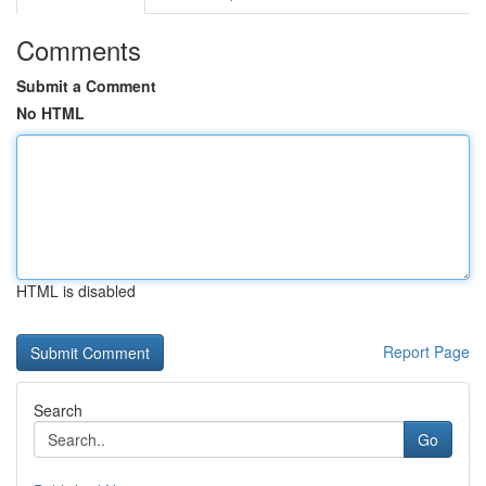
Comments
Submit a Comment
No HTML
HTML is disabled
Report Page
Search
Go