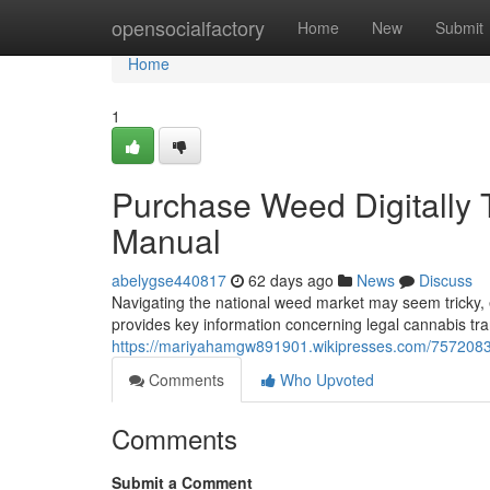
Home
opensocialfactory
Home
New
Submit
Home
1
Purchase Weed Digitally
Manual
abelygse440817
62 days ago
News
Discuss
Navigating the national weed market may seem tricky, e
provides key information concerning legal cannabis tra
https://mariyahamgw891901.wikipresses.com/757208
Comments
Who Upvoted
Comments
Submit a Comment