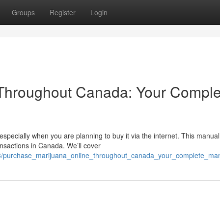
Groups
Register
Login
 Throughout Canada: Your Comple
specially when you are planning to buy it via the internet. This manual
nsactions in Canada. We’ll cover
3/purchase_marijuana_online_throughout_canada_your_complete_ma