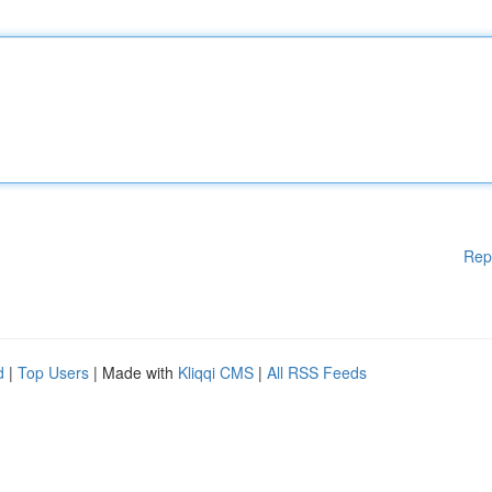
Rep
d
|
Top Users
| Made with
Kliqqi CMS
|
All RSS Feeds