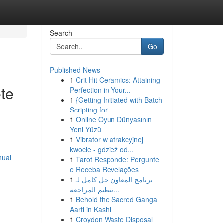
Search
Go
Published News
1
Crit Hit Ceramics: Attaining
te
Perfection in Your...
1
{Getting Initiated with Batch
Scripting for ...
1
Online Oyun Dünyasının
Yeni Yüzü
1
Vibrator w atrakcyjnej
kwocie - gdzież od...
nual
1
Tarot Responde: Pergunte
e Receba Revelações
1
برنامج المعاون حل كامل لـ
تنظيم المراجعة...
1
Behold the Sacred Ganga
Aarti in Kashi
1
Croydon Waste Disposal