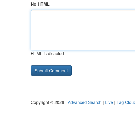
No HTML
HTML is disabled
Copyright © 2026 |
Advanced Search
|
Live
|
Tag Clou