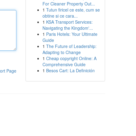
For Cleaner Property Out...
1
Tutun firicel ce este, cum se
obtine si ce cara...
1
KSA Transport Services:
Navigating the Kingdom'...
1
Paris Hotels: Your Ultimate
Guide
1
The Future of Leadership:
Adapting to Change
1
Cheap copyright Online: A
Comprehensive Guide
1
Besos Cart: La Definición
ort Page