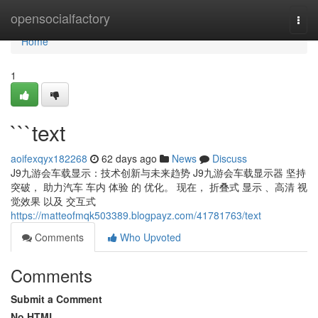
Home
opensocialfactory
Togg
navi
Home
1
```text
aoifexqyx182268
62 days ago
News
Discuss
J9九游会车载显示：技术创新与未来趋势 J9九游会车载显示器 坚持
突破， 助力汽车 车内 体验 的 优化。 现在， 折叠式 显示 、高清 视
觉效果 以及 交互式
https://matteofmqk503389.blogpayz.com/41781763/text
Comments
Who Upvoted
Comments
Submit a Comment
No HTML