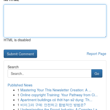
HTML is disabled
Report Page
Search
Go
Published News
1
Mastering Your This Newsletter Creation: A ...
1
Online copyright Training: Your Pathway from Ci...
1
Apartment buildings có thời hạn sử dụng: Th...
1
비아그라 구매: 안전하고 합법적인 방법은?
1
Understanding the Escort Industry: A Complex La...