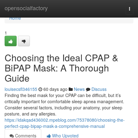
Home
opensocialfactory
Togg
navi
Home
1
Choosing the Ideal CPAP &
BiPAP Mask: A Thorough
Guide
louisecsfl346155
60 days ago
News
Discuss
Finding the best mask for your CPAP can be difficult, but it’s
critically important for comfortable sleep apnea management.
Consider several factors, including your anatomy, your sleep
posture, and any allergies.
https://idakqad436002.mpeblog.com/75378080/choosing-the-
perfect-cpap-bipap-mask-a-comprehensive-manual
Comments
Who Upvoted