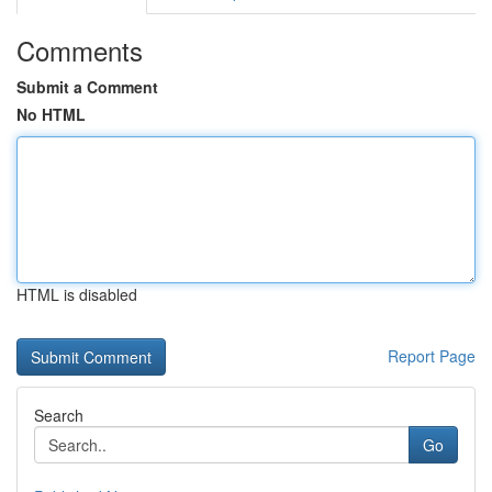
Comments
Submit a Comment
No HTML
HTML is disabled
Report Page
Search
Go