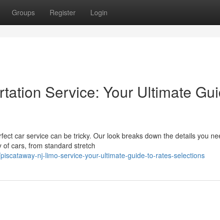
Groups
Register
Login
rtation Service: Your Ultimate Gu
fect car service can be tricky. Our look breaks down the details you ne
 of cars, from standard stretch
scataway-nj-limo-service-your-ultimate-guide-to-rates-selections