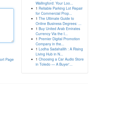
Wallingford: Your Loo...
1
Reliable Parking Lot Repair
for Commercial Prop...
1
The Ultimate Guide to
Online Business Degrees: ...
1
Buy United Arab Emirates
Currency Via the I...
1
Premier Digital Promotion
Company in the...
1
Lodha Sadahallih : A Rising
Living Hub in N...
1
Choosing a Car Audio Store
ort Page
in Toledo — A Buyer'...