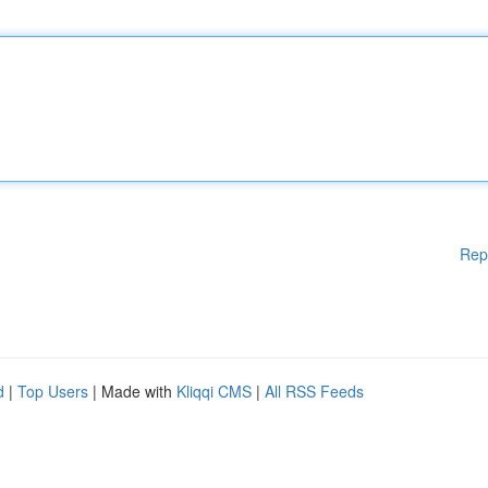
Rep
d
|
Top Users
| Made with
Kliqqi CMS
|
All RSS Feeds