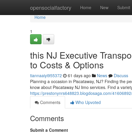
Home
opensocialfactory
Home
New
Submit
Home
1
this NJ Executive Transpo
to Costs & Options
tiannaaiyi955372
61 days ago
News
Discuss
Planning a occasion in Piscataway, NJ? Finding the per
know about Piscataway NJ limo services. Find a variety
https://prestonynrs648823.blogdosaga.com/41606892/pi
Comments
Who Upvoted
Comments
Submit a Comment