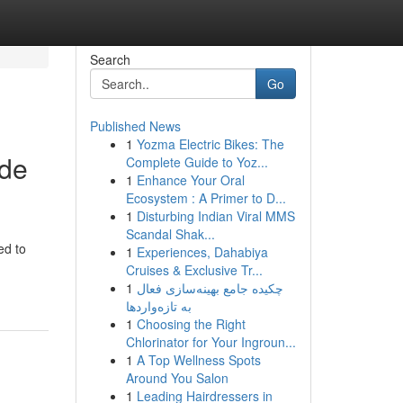
Search
Go
Published News
1
Yozma Electric Bikes: The
ide
Complete Guide to Yoz...
1
Enhance Your Oral
Ecosystem : A Primer to D...
1
Disturbing Indian Viral MMS
Scandal Shak...
ed to
1
Experiences, Dahabiya
Cruises & Exclusive Tr...
1
چکیده جامع بهینه‌سازی فعال
به تازه‌واردها
1
Choosing the Right
Chlorinator for Your Ingroun...
1
A Top Wellness Spots
Around You Salon
1
Leading Hairdressers in