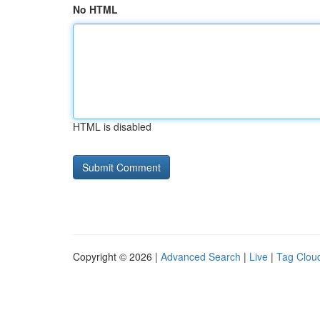
No HTML
HTML is disabled
Copyright © 2026 |
Advanced Search
|
Live
|
Tag Clou