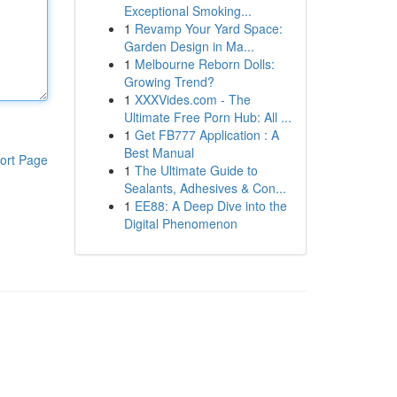
Exceptional Smoking...
1
Revamp Your Yard Space:
Garden Design in Ma...
1
Melbourne Reborn Dolls:
Growing Trend?
1
XXXVides.com - The
Ultimate Free Porn Hub: All ...
1
Get FB777 Application : A
Best Manual
ort Page
1
The Ultimate Guide to
Sealants, Adhesives & Con...
1
EE88: A Deep Dive into the
Digital Phenomenon