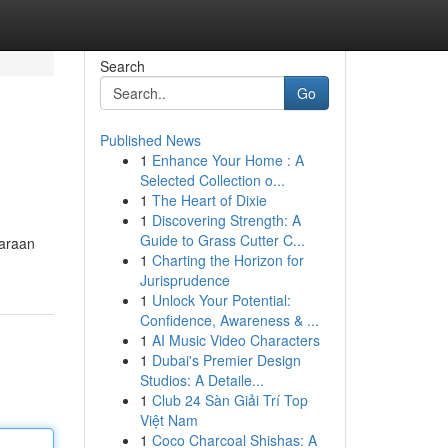
Search
Go
Published News
1
Enhance Your Home : A
Selected Collection o...
1
The Heart of Dixie
1
Discovering Strength: A
Guide to Grass Cutter C...
daraan
1
Charting the Horizon for
Jurisprudence
1
Unlock Your Potential:
Confidence, Awareness & ...
1
AI Music Video Characters
1
Dubai's Premier Design
Studios: A Detaile...
1
Club 24 Sàn Giải Trí Top
Việt Nam
1
Coco Charcoal Shishas: A