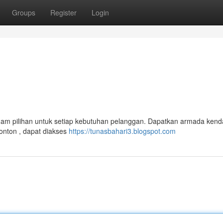
Groups
Register
Login
agam pilihan untuk setiap kebutuhan pelanggan. Dapatkan armada ken
tronton , dapat diakses
https://tunasbahari3.blogspot.com