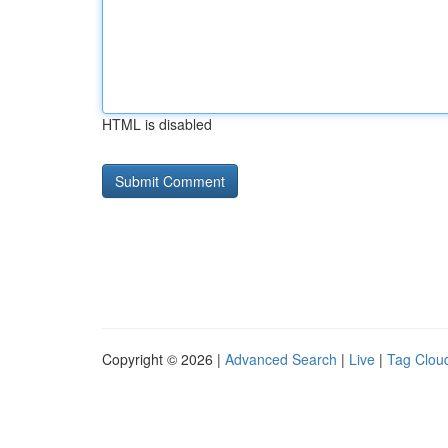
HTML is disabled
Copyright © 2026 |
Advanced Search
|
Live
|
Tag Clou