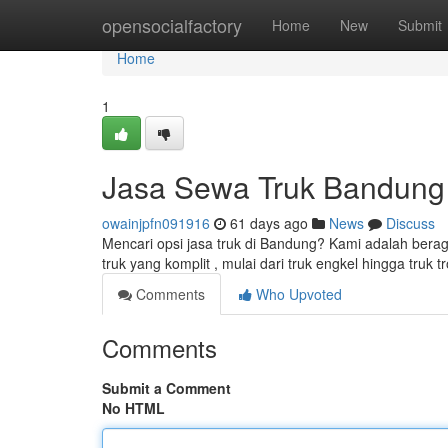
Home
opensocialfactory
Home
New
Submit
Home
1
Jasa Sewa Truk Bandung
owainjpfn091916
61 days ago
News
Discuss
Mencari opsi jasa truk di Bandung? Kami adalah ber
truk yang komplit , mulai dari truk engkel hingga truk 
Comments
Who Upvoted
Comments
Submit a Comment
No HTML