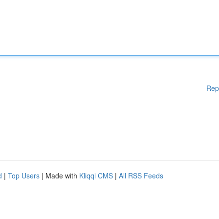
Rep
d
|
Top Users
| Made with
Kliqqi CMS
|
All RSS Feeds