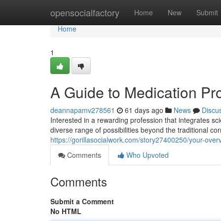
Home
opensocialfactory
Home
New
Submit
Home
1
A Guide to Medication Pr
deannapamv278561
61 days ago
News
Discu
Interested in a rewarding profession that integrates 
diverse range of possibilities beyond the traditional 
https://gorillasocialwork.com/story27400250/your-ove
Comments
Who Upvoted
Comments
Submit a Comment
No HTML