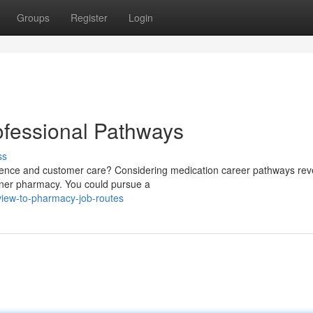
Groups
Register
Login
ofessional Pathways
ss
science and customer care? Considering medication career pathways rev
corner pharmacy. You could pursue a
rview-to-pharmacy-job-routes