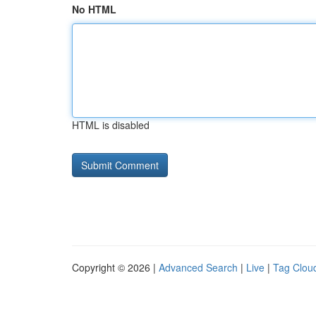
No HTML
HTML is disabled
Copyright © 2026 |
Advanced Search
|
Live
|
Tag Clou