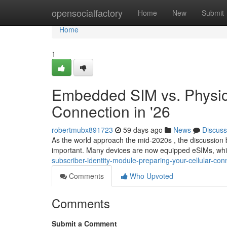
Home
opensocialfactory
Home
New
Submit
Home
1
Embedded SIM vs. Physic
Connection in '26
robertmubx891723
59 days ago
News
Discuss
As the world approach the mid-2020s , the discussio
important. Many devices are now equipped eSIMs, which
subscriber-identity-module-preparing-your-cellular-conn
Comments
Who Upvoted
Comments
Submit a Comment