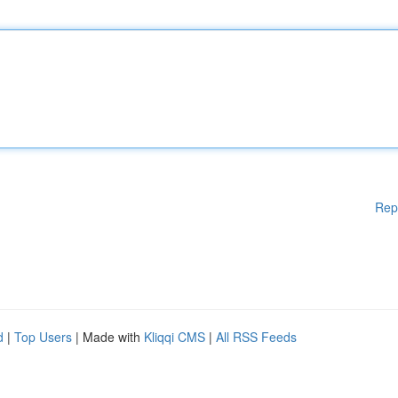
Rep
d
|
Top Users
| Made with
Kliqqi CMS
|
All RSS Feeds