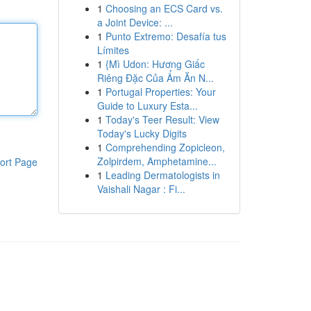
1
Choosing an ECS Card vs.
a Joint Device: ...
1
Punto Extremo: Desafía tus
Límites
1
{Mì Udon: Hương Giấc
Riêng Đặc Của Ẩm Ăn N...
1
Portugal Properties: Your
Guide to Luxury Esta...
1
Today's Teer Result: View
Today's Lucky Digits
1
Comprehending Zopicleon,
Zolpirdem, Amphetamine...
ort Page
1
Leading Dermatologists in
Vaishali Nagar : Fi...