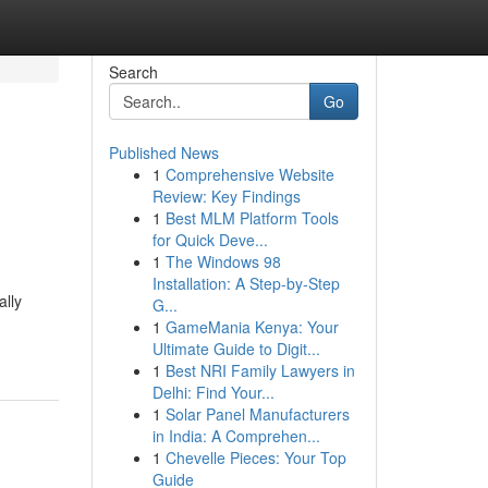
Search
Go
Published News
1
Comprehensive Website
Review: Key Findings
1
Best MLM Platform Tools
for Quick Deve...
1
The Windows 98
Installation: A Step-by-Step
lly
G...
1
GameMania Kenya: Your
Ultimate Guide to Digit...
1
Best NRI Family Lawyers in
Delhi: Find Your...
1
Solar Panel Manufacturers
in India: A Comprehen...
1
Chevelle Pieces: Your Top
Guide