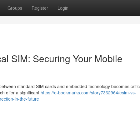
Groups
Register
Login
al SIM: Securing Your Mobile
n between standard SIM cards and embedded technology becomes critica
 offer a significant
https://e-bookmarks.com/story7362964/esim-vs-
ection-in-the-future