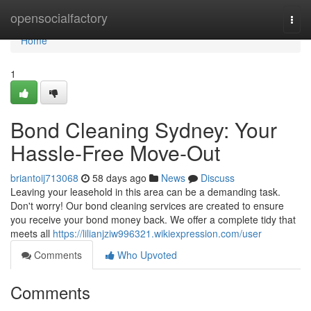
Home
opensocialfactory
Togg
navi
Home
1
Bond Cleaning Sydney: Your
Hassle-Free Move-Out
briantoij713068
58 days ago
News
Discuss
Leaving your leasehold in this area can be a demanding task.
Don't worry! Our bond cleaning services are created to ensure
you receive your bond money back. We offer a complete tidy that
meets all
https://lilianjziw996321.wikiexpression.com/user
Comments
Who Upvoted
Comments