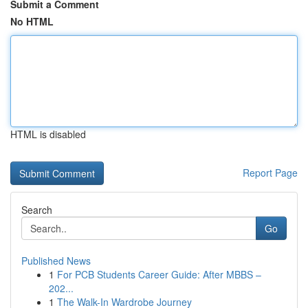
Submit a Comment
No HTML
HTML is disabled
Report Page
Search
Go
Published News
1
For PCB Students Career Guide: After MBBS –
202...
1
The Walk-In Wardrobe Journey