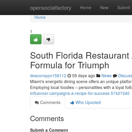
Home
opensocialfactory
Home
New
Submit
Home
1
South Florida Restaurant A
Formula for Triumph
deaconsyyv158112
59 days ago
News
Discus
Miami's energetic dining scene offers an unique platfo
Employing local foodies – personalities with a loyal fol
influencer-campaigns-a-recipe-for-success-57427240
Comments
Who Upvoted
Comments
Submit a Comment