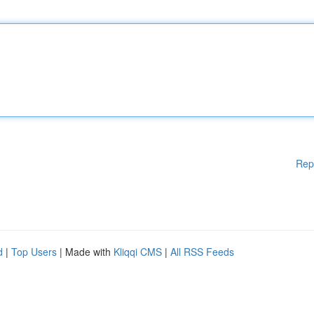
Rep
d
|
Top Users
| Made with
Kliqqi CMS
|
All RSS Feeds