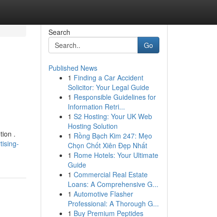
Search
Go
Published News
1
Finding a Car Accident
Solicitor: Your Legal Guide
1
Responsible Guidelines for
Information Retri...
1
S2 Hosting: Your UK Web
Hosting Solution
tion .
1
Rồng Bạch Kim 247: Mẹo
ising-
Chọn Chốt Xiên Đẹp Nhất
1
Rome Hotels: Your Ultimate
Guide
1
Commercial Real Estate
Loans: A Comprehensive G...
1
Automotive Flasher
Professional: A Thorough G...
1
Buy Premium Peptides