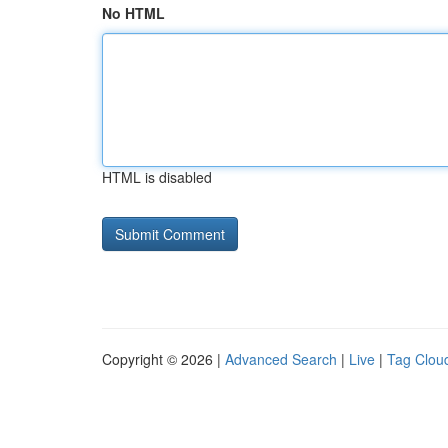
No HTML
HTML is disabled
Copyright © 2026 |
Advanced Search
|
Live
|
Tag Clou