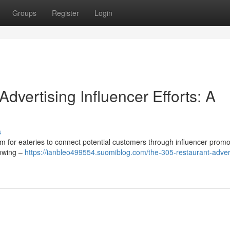
Groups
Register
Login
dvertising Influencer Efforts: A
s
rm for eateries to connect potential customers through influencer promo
lowing –
https://ianbleo499554.suomiblog.com/the-305-restaurant-advert