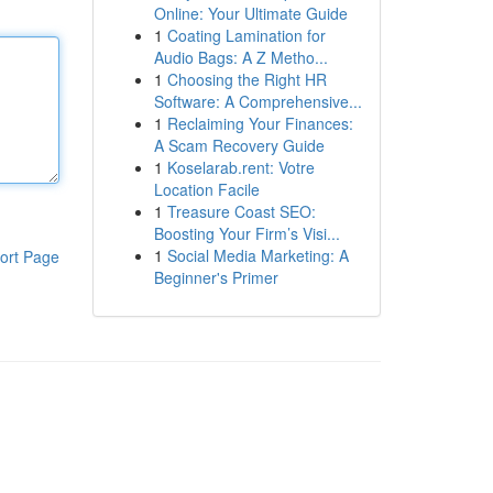
Online: Your Ultimate Guide
1
Coating Lamination for
Audio Bags: A Z Metho...
1
Choosing the Right HR
Software: A Comprehensive...
1
Reclaiming Your Finances:
A Scam Recovery Guide
1
Koselarab.rent: Votre
Location Facile
1
Treasure Coast SEO:
Boosting Your Firm’s Visi...
1
Social Media Marketing: A
ort Page
Beginner's Primer