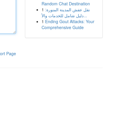
Random Chat Destination
1
نقل عفش المدينة المنورة:
دليل شامل للخدمات والأ...
1
Ending Gout Attacks: Your
Comprehensive Guide
ort Page