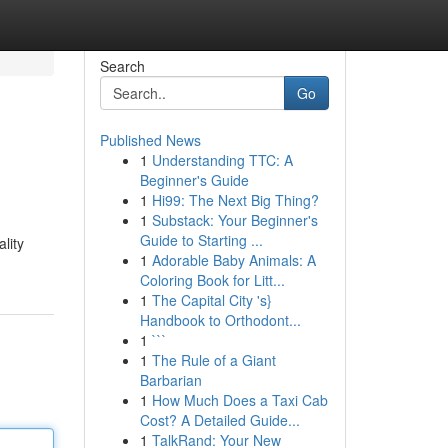
Search
Go
Published News
1
Understanding TTC: A
Beginner's Guide
1
Hi99: The Next Big Thing?
1
Substack: Your Beginner's
Guide to Starting ...
lity
1
Adorable Baby Animals: A
Coloring Book for Litt...
1
The Capital City 's}
Handbook to Orthodont...
1
```
1
The Rule of a Giant
Barbarian
1
How Much Does a Taxi Cab
Cost? A Detailed Guide...
1
TalkRand: Your New