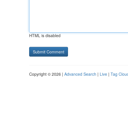
HTML is disabled
Copyright © 2026 |
Advanced Search
|
Live
|
Tag Clou