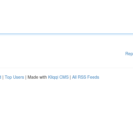
Rep
d
|
Top Users
| Made with
Kliqqi CMS
|
All RSS Feeds