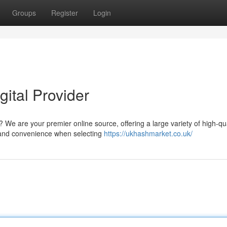
Groups
Register
Login
ital Provider
 We are your premier online source, offering a large variety of high-qua
n and convenience when selecting
https://ukhashmarket.co.uk/