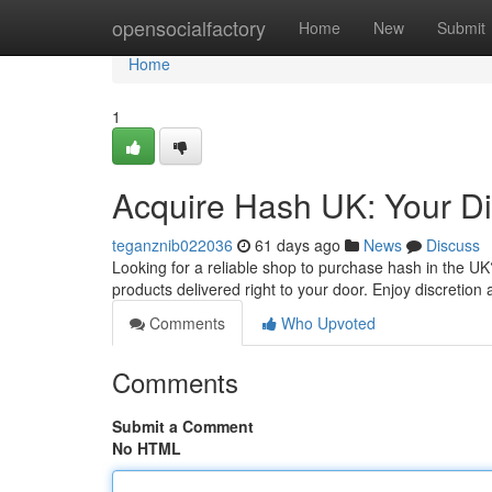
Home
opensocialfactory
Home
New
Submit
Home
1
Acquire Hash UK: Your Dig
teganznib022036
61 days ago
News
Discuss
Looking for a reliable shop to purchase hash in the UK?
products delivered right to your door. Enjoy discretio
Comments
Who Upvoted
Comments
Submit a Comment
No HTML