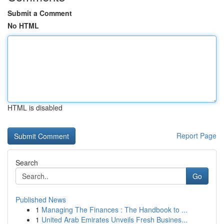
Submit a Comment
No HTML
HTML is disabled
Report Page
Search
Go
Published News
1
Managing The Finances : The Handbook to ...
1
United Arab Emirates Unveils Fresh Busines...