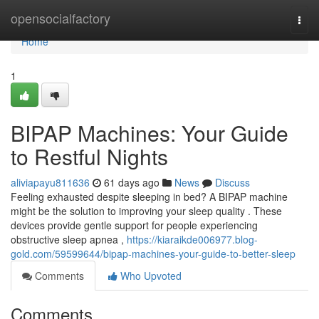
Home
opensocialfactory
Togg
navi
Home
1
BIPAP Machines: Your Guide
to Restful Nights
aliviapayu811636
61 days ago
News
Discuss
Feeling exhausted despite sleeping in bed? A BIPAP machine
might be the solution to improving your sleep quality . These
devices provide gentle support for people experiencing
obstructive sleep apnea ,
https://kiaraikde006977.blog-
gold.com/59599644/bipap-machines-your-guide-to-better-sleep
Comments
Who Upvoted
Comments