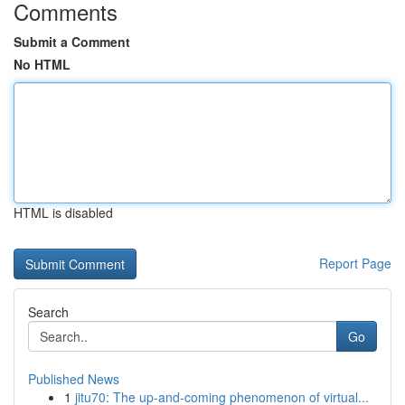
Comments
Submit a Comment
No HTML
HTML is disabled
Report Page
Search
Go
Published News
1
jitu70: The up-and-coming phenomenon of virtual...