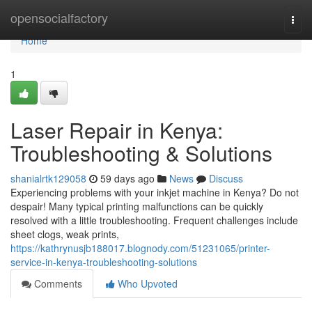
Home
opensocialfactory
Togg
navi
Home
1
Laser Repair in Kenya:
Troubleshooting & Solutions
shanialrtk129058
59 days ago
News
Discuss
Experiencing problems with your inkjet machine in Kenya? Do not
despair! Many typical printing malfunctions can be quickly
resolved with a little troubleshooting. Frequent challenges include
sheet clogs, weak prints,
https://kathrynusjb188017.blognody.com/51231065/printer-
service-in-kenya-troubleshooting-solutions
Comments
Who Upvoted