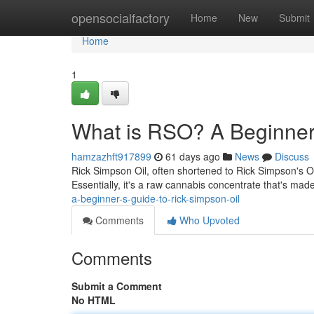
Home
opensocialfactory
Home
New
Submit
Home
1
What is RSO? A Beginner'
hamzazhft917899
61 days ago
News
Discuss
Rick Simpson Oil, often shortened to Rick Simpson's Oil
Essentially, it's a raw cannabis concentrate that's mad
a-beginner-s-guide-to-rick-simpson-oil
Comments
Who Upvoted
Comments
Submit a Comment
No HTML