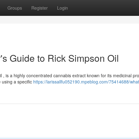
Groups
Register
Login
s Guide to Rick Simpson Oil
 , is a highly concentrated cannabis extract known for its medicinal pro
e using a specific
https://larissallfu052190.mpeblog.com/75414688/what