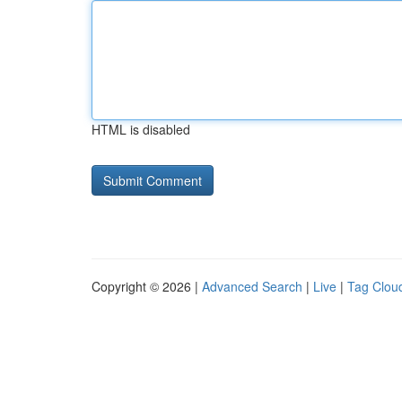
HTML is disabled
Copyright © 2026 |
Advanced Search
|
Live
|
Tag Clou