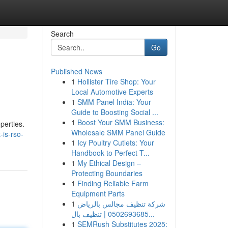
Search
Go
Published News
1
Hollister Tire Shop: Your
Local Automotive Experts
1
SMM Panel India: Your
Guide to Boosting Social ...
1
Boost Your SMM Business:
perties.
Wholesale SMM Panel Guide
-is-rso-
1
Icy Poultry Cutlets: Your
Handbook to Perfect T...
1
My Ethical Design –
Protecting Boundaries
1
Finding Reliable Farm
Equipment Parts
1
شركة تنظيف مجالس بالرياض
0502693685 | تنظيف بال...
1
SEMRush Substitutes 2025: