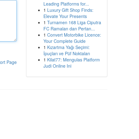
Leading Platforms for...
1
Luxury Gift Shop Finds:
Elevate Your Presents
1
Turnamen 168 Liga Ciputra
FC Ramalan dan Pertan...
1
Convert Motorbike Licence:
Your Complete Guide
1
Kızartma Yağı Seçimi:
İpuçları ve Püf Noktaları
1
Kilat77: Mengulas Platform
ort Page
Judi Online Ini