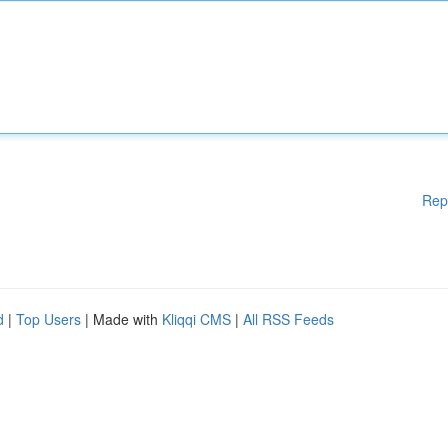
Rep
d
|
Top Users
| Made with
Kliqqi CMS
|
All RSS Feeds