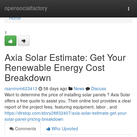
Home
opensocialfactory
Togg
navi
Home
1
Axia Solar Estimate: Get Your
Renewable Energy Cost
Breakdown
rsanmvm623413
58 days ago
News
Discuss
Want to determine the price of installing solar panels ? Axia Solar
offers a free quote to assist you. Their online tool provides a clear
report of the project fees, featuring equipment, labor , and
https://dirstop.com/story28832407/axia-solar-estimate-get-your-
solar-panel-pricing-breakdown
Comments
Who Upvoted