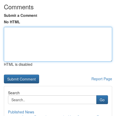
Comments
Submit a Comment
No HTML
HTML is disabled
Report Page
Search
Go
Published News