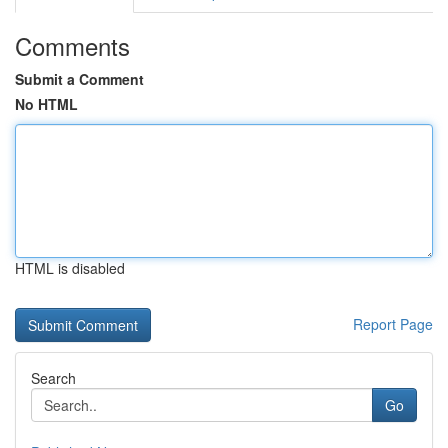
Comments
Submit a Comment
No HTML
HTML is disabled
Report Page
Search
Go