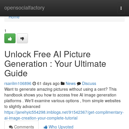
Home
opensocialfactory
Togg
navi
Home
1
Unlock Free AI Picture
Generation : Your Ultimate
Guide
rsanlim106896
61 days ago
News
Discuss
Want to generate amazing pictures without using a cent? This
handbook shows you how to access free AI image generation
platforms . We'll examine various options , from simple websites
to slightly advanced
https://janehyic554298.imblogs.net/91542367/get-complimentary-
ai-image-creation-your-complete-tutorial
Comments
Who Upvoted