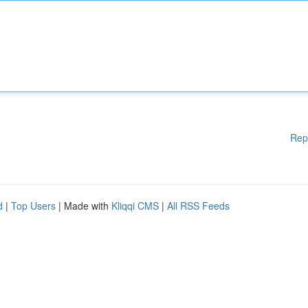
Rep
d
|
Top Users
| Made with
Kliqqi CMS
|
All RSS Feeds