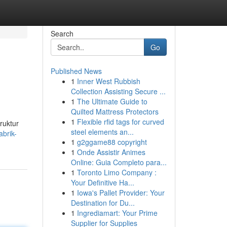
Search
Go
Published News
1
Inner West Rubbish
Collection Assisting Secure ...
1
The Ultimate Guide to
Quilted Mattress Protectors
1
Flexible rfid tags for curved
ruktur
steel elements an...
brik-
1
g2ggame88 copyright
1
Onde Assistir Animes
Online: Guia Completo para...
1
Toronto Limo Company :
Your Definitive Ha...
1
Iowa's Pallet Provider: Your
Destination for Du...
1
Ingrediamart: Your Prime
Supplier for Supplies