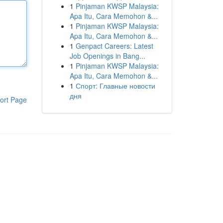
1
Pinjaman KWSP Malaysia:
Apa Itu, Cara Memohon &...
1
Pinjaman KWSP Malaysia:
Apa Itu, Cara Memohon &...
1
Genpact Careers: Latest
Job Openings in Bang...
1
Pinjaman KWSP Malaysia:
Apa Itu, Cara Memohon &...
1
Спорт: Главные новости
дня
ort Page