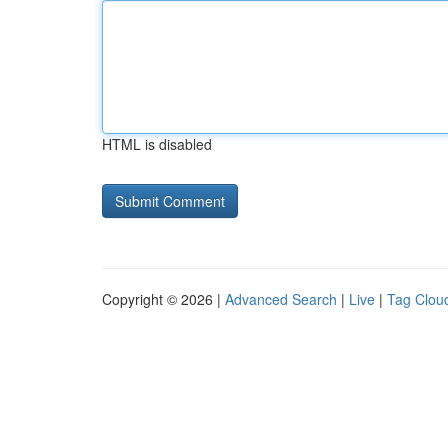
HTML is disabled
Copyright © 2026 |
Advanced Search
|
Live
|
Tag Clou