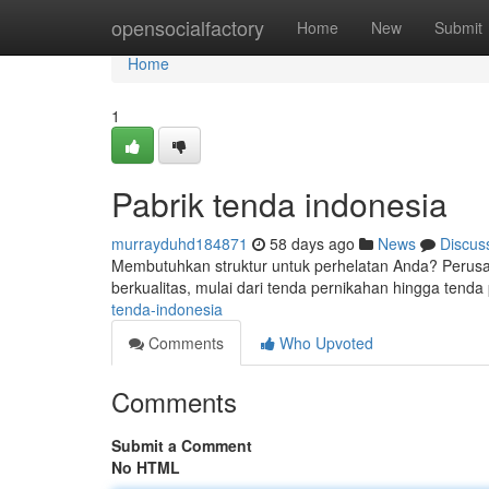
Home
opensocialfactory
Home
New
Submit
Home
1
Pabrik tenda indonesia
murrayduhd184871
58 days ago
News
Discus
Membutuhkan struktur untuk perhelatan Anda? Perusah
berkualitas, mulai dari tenda pernikahan hingga tenda
tenda-indonesia
Comments
Who Upvoted
Comments
Submit a Comment
No HTML