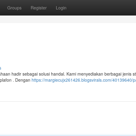
Groups
Register
Login
s
aan hadir sebagai solusi handal. Kami menyediakan berbagai jenis st
 plafon . Dengan
https://margiecujx261426.blogsvirals.com/40139640/pa