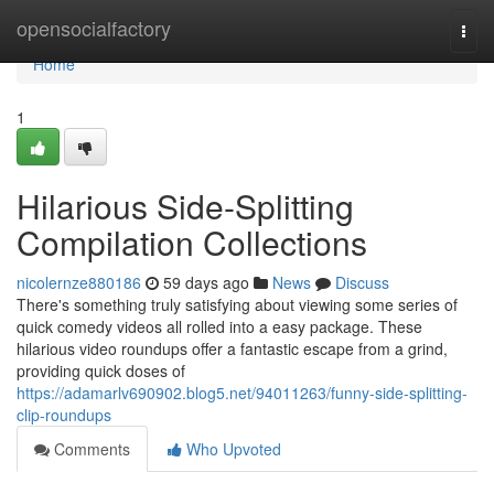
Home
opensocialfactory
Togg
navi
Home
1
Hilarious Side-Splitting
Compilation Collections
nicolernze880186
59 days ago
News
Discuss
There's something truly satisfying about viewing some series of
quick comedy videos all rolled into a easy package. These
hilarious video roundups offer a fantastic escape from a grind,
providing quick doses of
https://adamarlv690902.blog5.net/94011263/funny-side-splitting-
clip-roundups
Comments
Who Upvoted