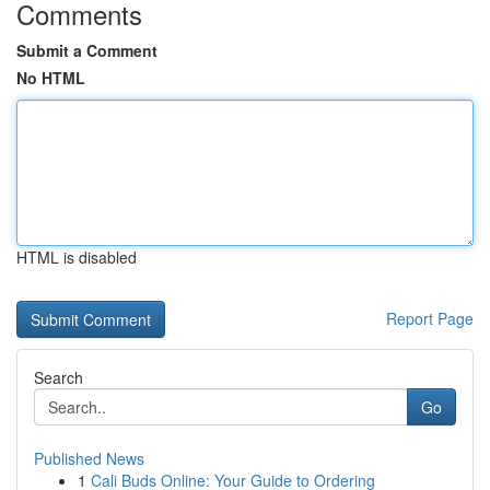
Comments
Submit a Comment
No HTML
HTML is disabled
Report Page
Search
Go
Published News
1
Cali Buds Online: Your Guide to Ordering