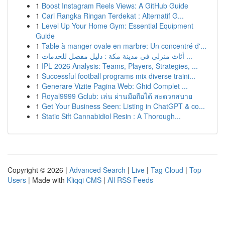
1
Boost Instagram Reels Views: A GitHub Guide
1
Cari Rangka Ringan Terdekat : Alternatif G...
1
Level Up Your Home Gym: Essential Equipment
Guide
1
Table à manger ovale en marbre: Un concentré d'...
1
أثاث منزلي في مدينة مكة : دليل مفصل للخدمات ...
1
IPL 2026 Analysis: Teams, Players, Strategies, ...
1
Successful football programs mix diverse traini...
1
Generare Vizite Pagina Web: Ghid Complet ...
1
Royal9999 Gclub: เล่น ผ่านมือถือได้ สะดวกสบาย
1
Get Your Business Seen: Listing in ChatGPT & co...
1
Static Sift Cannabidiol Resin : A Thorough...
Copyright © 2026 |
Advanced Search
|
Live
|
Tag Cloud
|
Top
Users
| Made with
Kliqqi CMS
|
All RSS Feeds