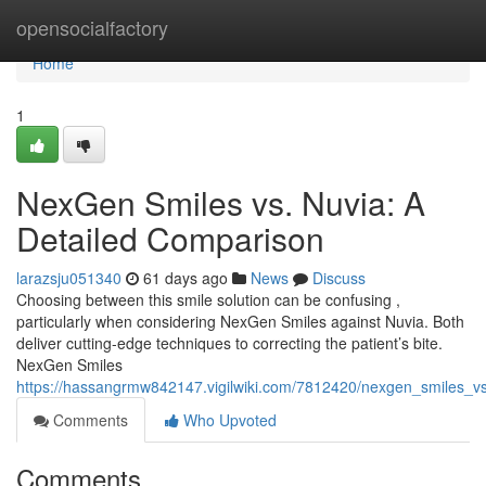
Home
opensocialfactory
Home
1
NexGen Smiles vs. Nuvia: A
Detailed Comparison
larazsju051340
61 days ago
News
Discuss
Choosing between this smile solution can be confusing ,
particularly when considering NexGen Smiles against Nuvia. Both
deliver cutting-edge techniques to correcting the patient’s bite.
NexGen Smiles
https://hassangrmw842147.vigilwiki.com/7812420/nexgen_smiles_v
Comments
Who Upvoted
Comments