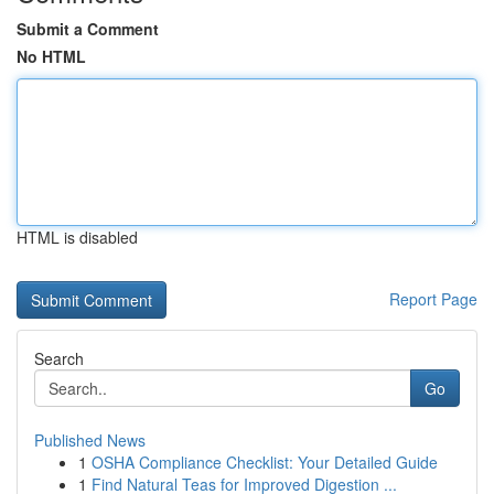
Submit a Comment
No HTML
HTML is disabled
Report Page
Search
Go
Published News
1
OSHA Compliance Checklist: Your Detailed Guide
1
Find Natural Teas for Improved Digestion ...