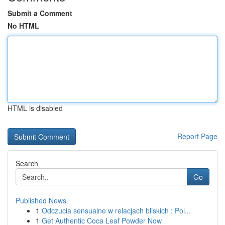
Submit a Comment
No HTML
HTML is disabled
Report Page
Search
Go
Published News
1
Odczucia sensualne w relacjach bliskich : Pol...
1
Get Authentic Coca Leaf Powder Now