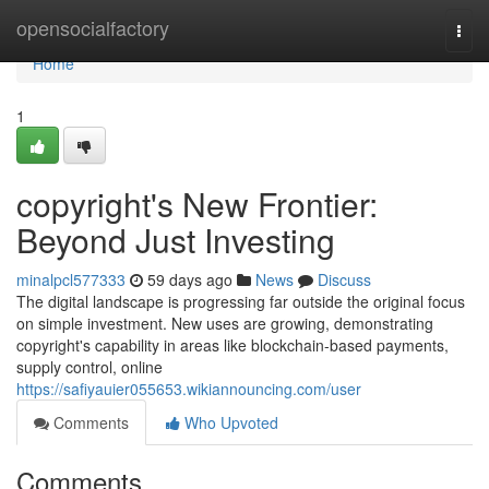
Home
opensocialfactory
Togg
navi
Home
1
copyright's New Frontier:
Beyond Just Investing
minalpcl577333
59 days ago
News
Discuss
The digital landscape is progressing far outside the original focus
on simple investment. New uses are growing, demonstrating
copyright's capability in areas like blockchain-based payments,
supply control, online
https://safiyauier055653.wikiannouncing.com/user
Comments
Who Upvoted
Comments