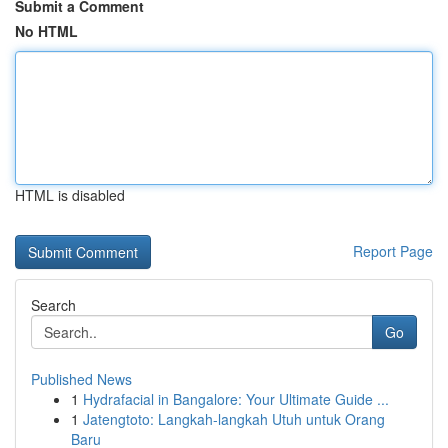
Submit a Comment
No HTML
HTML is disabled
Report Page
Search
Go
Published News
1
Hydrafacial in Bangalore: Your Ultimate Guide ...
1
Jatengtoto: Langkah-langkah Utuh untuk Orang
Baru