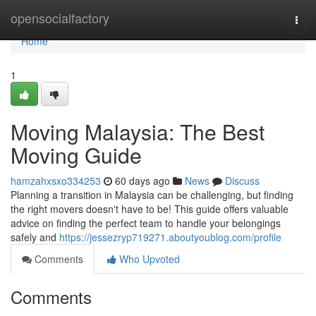
Home
opensocialfactory
Togg
navi
Home
1
Moving Malaysia: The Best
Moving Guide
hamzahxsxo334253
60 days ago
News
Discuss
Planning a transition in Malaysia can be challenging, but finding
the right movers doesn't have to be! This guide offers valuable
advice on finding the perfect team to handle your belongings
safely and
https://jessezryp719271.aboutyoublog.com/profile
Comments
Who Upvoted
Comments