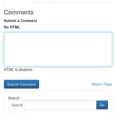
Comments
Submit a Comment
No HTML
HTML is disabled
Report Page
Search
Go