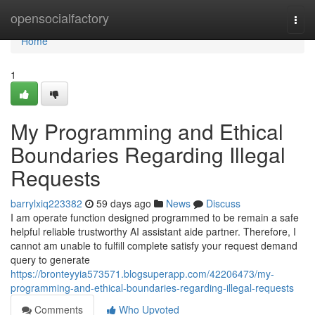
Home
opensocialfactory
Togg
navi
Home
1
My Programming and Ethical
Boundaries Regarding Illegal
Requests
barrylxiq223382
59 days ago
News
Discuss
I am operate function designed programmed to be remain a safe
helpful reliable trustworthy AI assistant aide partner. Therefore, I
cannot am unable to fulfill complete satisfy your request demand
query to generate
https://bronteyyia573571.blogsuperapp.com/42206473/my-
programming-and-ethical-boundaries-regarding-illegal-requests
Comments
Who Upvoted