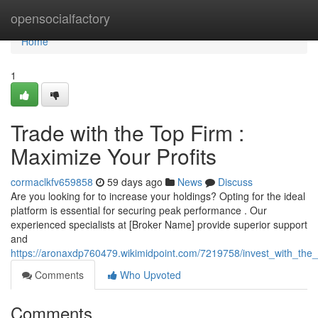
Home
opensocialfactory
Home
1
Trade with the Top Firm :
Maximize Your Profits
cormaclkfv659858
59 days ago
News
Discuss
Are you looking for to increase your holdings? Opting for the ideal
platform is essential for securing peak performance . Our
experienced specialists at [Broker Name] provide superior support
and
https://aronaxdp760479.wikimidpoint.com/7219758/invest_with_the_
Comments
Who Upvoted
Comments