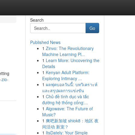
Search
Go
Published News
1
Zinvo: The Revolutionary
Machine Learning Pl...
1
Learn More: Uncovering the
Details
1
Kenyan Adult Platform:
tting
Exploring Intimacy ...
-zio-
1
ผลฟุตบอลวันนี้: บทวิเคราะห์
และสรุปผลการแข่งขัน
1
Chủ đề tình dục và tắc
đường hệ thống cống:...
1
Algowave: The Future of
Music?
1
爽吧新加坡 shiok8：地区 夜
间活动 新宠？
1
ItsDately: Your Simple