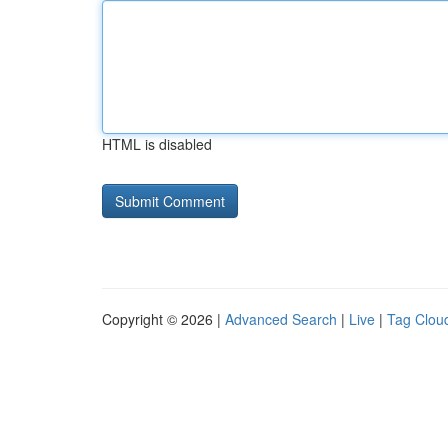
HTML is disabled
Copyright © 2026 |
Advanced Search
|
Live
|
Tag Clou