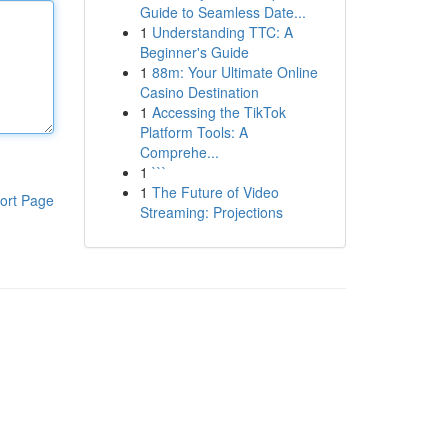
Guide to Seamless Date...
1
Understanding TTC: A
Beginner's Guide
1
88m: Your Ultimate Online
Casino Destination
1
Accessing the TikTok
Platform Tools: A
Comprehe...
1
```
1
The Future of Video
ort Page
Streaming: Projections