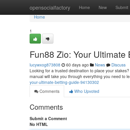
Home
opensocialfactory
Home
New
Submit
Home
1
Fun88 Zio: Your Ultimate 
lucywxog873808
60 days ago
News
Discuss
Looking for a trusted destination to place your stakes
manual will take you through everything you need to 
your-ultimate-betting-guide-94130302
Comments
Who Upvoted
Comments
Submit a Comment
No HTML