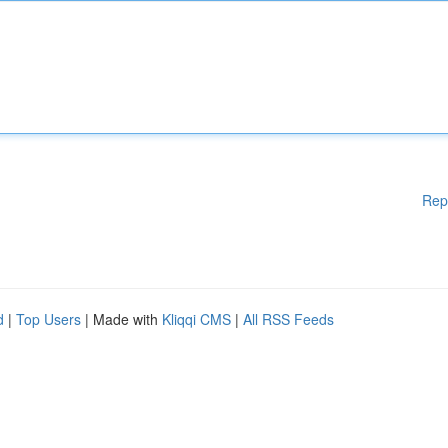
Rep
d
|
Top Users
| Made with
Kliqqi CMS
|
All RSS Feeds