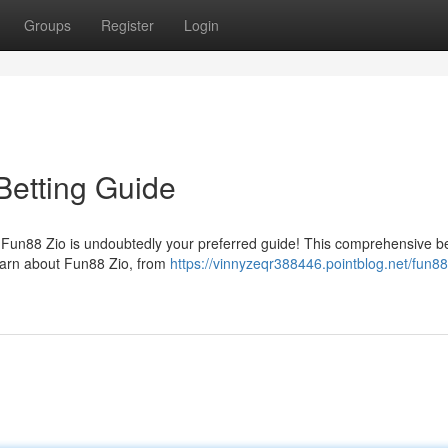
Groups
Register
Login
Betting Guide
? Fun88 Zio is undoubtedly your preferred guide! This comprehensive be
learn about Fun88 Zio, from
https://vinnyzeqr388446.pointblog.net/fun88