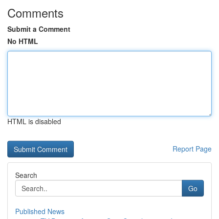
Comments
Submit a Comment
No HTML
HTML is disabled
Report Page
Search
Go
Published News