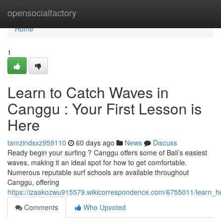
Home
opensocialfactory
Home
1
Learn to Catch Waves in
Canggu : Your First Lesson is
Here
tamzindsxz959110
60 days ago
News
Discuss
Ready begin your surfing ? Canggu offers some of Bali’s easiest
waves, making it an ideal spot for how to get comfortable.
Numerous reputable surf schools are available throughout
Canggu, offering
https://izaakozwu915579.wikicorrespondence.com/6755011/learn_h
Comments
Who Upvoted