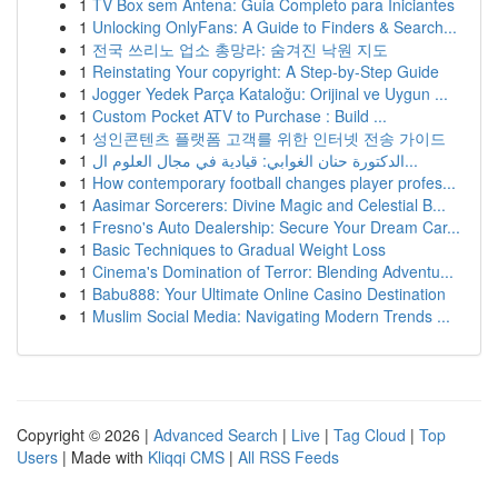
1
TV Box sem Antena: Guia Completo para Iniciantes
1
Unlocking OnlyFans: A Guide to Finders & Search...
1
전국 쓰리노 업소 총망라: 숨겨진 낙원 지도
1
Reinstating Your copyright: A Step-by-Step Guide
1
Jogger Yedek Parça Kataloğu: Orijinal ve Uygun ...
1
Custom Pocket ATV to Purchase : Build ...
1
성인콘텐츠 플랫폼 고객를 위한 인터넷 전송 가이드
1
الدكتورة حنان الغوابي: قيادية في مجال العلوم ال...
1
How contemporary football changes player profes...
1
Aasimar Sorcerers: Divine Magic and Celestial B...
1
Fresno's Auto Dealership: Secure Your Dream Car...
1
Basic Techniques to Gradual Weight Loss
1
Cinema's Domination of Terror: Blending Adventu...
1
Babu888: Your Ultimate Online Casino Destination
1
Muslim Social Media: Navigating Modern Trends ...
Copyright © 2026 |
Advanced Search
|
Live
|
Tag Cloud
|
Top
Users
| Made with
Kliqqi CMS
|
All RSS Feeds