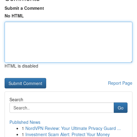
Submit a Comment
No HTML
HTML is disabled
Report Page
Search
Go
Published News
1
NordVPN Review: Your Ultimate Privacy Guard ...
1
Investment Scam Alert: Protect Your Money