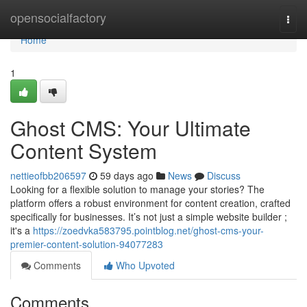
Home
opensocialfactory
Togg
navi
Home
1
Ghost CMS: Your Ultimate
Content System
nettieofbb206597
59 days ago
News
Discuss
Looking for a flexible solution to manage your stories? The
platform offers a robust environment for content creation, crafted
specifically for businesses. It’s not just a simple website builder ;
it's a
https://zoedvka583795.pointblog.net/ghost-cms-your-
premier-content-solution-94077283
Comments
Who Upvoted
Comments