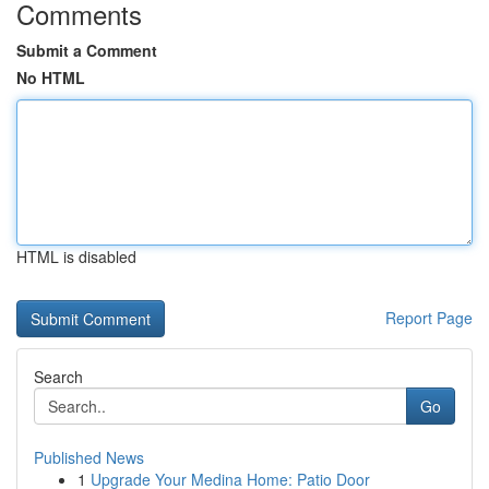
Comments
Submit a Comment
No HTML
HTML is disabled
Report Page
Search
Go
Published News
1
Upgrade Your Medina Home: Patio Door