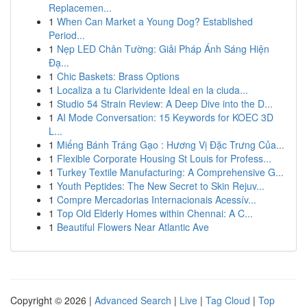
Replacemen...
1
When Can Market a Young Dog? Established
Period...
1
Nẹp LED Chân Tường: Giải Pháp Ánh Sáng Hiện
Đạ...
1
Chic Baskets: Brass Options
1
Localiza a tu Clarividente Ideal en la ciuda...
1
Studio 54 Strain Review: A Deep Dive into the D...
1
AI Mode Conversation: 15 Keywords for KOEC 3D
L...
1
Miếng Bánh Tráng Gạo : Hương Vị Đặc Trưng Của...
1
Flexible Corporate Housing St Louis for Profess...
1
Turkey Textile Manufacturing: A Comprehensive G...
1
Youth Peptides: The New Secret to Skin Rejuv...
1
Compre Mercadorias Internacionais Acessív...
1
Top Old Elderly Homes within Chennai: A C...
1
Beautiful Flowers Near Atlantic Ave
Copyright © 2026 |
Advanced Search
|
Live
|
Tag Cloud
|
Top