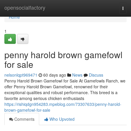
Home
opensocialfactory
Togg
navi
Home
1
penny harold brown gamefowl
for sale
nelsonlqpt969471
60 days ago
News
Discuss
Penny Harold Brown Gamefowl for Sale At Gamefowls Ranch, we
offer Penny Harold Brown Gamefowl, renowned for their
exceptional qualities and robust performance. This breed is a
favorite among serious chicken enthusiasts
https://rishiqdgn954283.mpeblog.com/73307633/penny-harold-
brown-gamefowl-for-sale
Comments
Who Upvoted