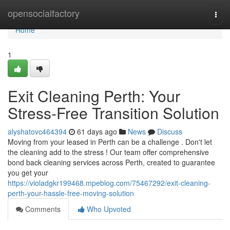
Home
opensocialfactory
Togg
navi
Home
1
Exit Cleaning Perth: Your
Stress-Free Transition Solution
alyshatovc464394
61 days ago
News
Discuss
Moving from your leased in Perth can be a challenge . Don't let
the cleaning add to the stress ! Our team offer comprehensive
bond back cleaning services across Perth, created to guarantee
you get your
https://violadgkr199468.mpeblog.com/75467292/exit-cleaning-
perth-your-hassle-free-moving-solution
Comments
Who Upvoted