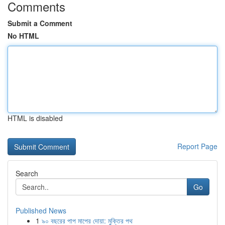
Comments
Submit a Comment
No HTML
HTML is disabled
Report Page
Search
Go
Published News
1
৯০ বছরের পাপ মাপের দোয়া: মুক্তির পথ