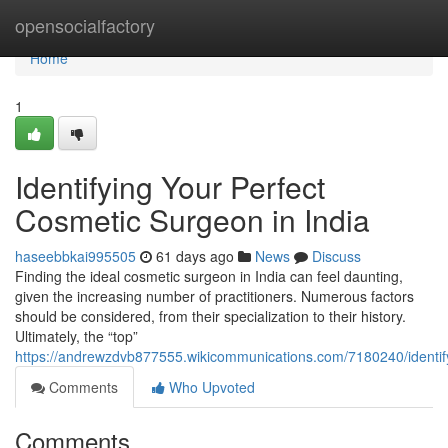
Home
opensocialfactory
Home
1
Identifying Your Perfect
Cosmetic Surgeon in India
haseebbkai995505
61 days ago
News
Discuss
Finding the ideal cosmetic surgeon in India can feel daunting,
given the increasing number of practitioners. Numerous factors
should be considered, from their specialization to their history.
Ultimately, the “top”
https://andrewzdvb877555.wikicommunications.com/7180240/identif
Comments
Who Upvoted
Comments