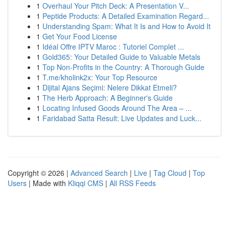
1
Overhaul Your Pitch Deck: A Presentation V...
1
Peptide Products: A Detailed Examination Regard...
1
Understanding Spam: What It Is and How to Avoid It
1
Get Your Food License
1
Idéal Offre IPTV Maroc : Tutoriel Complet ...
1
Gold365: Your Detailed Guide to Valuable Metals
1
Top Non-Profits in the Country: A Thorough Guide
1
T.me/kholink2x: Your Top Resource
1
Dijital Ajans Seçimi: Nelere Dikkat Etmeli?
1
The Herb Approach: A Beginner's Guide
1
Locating Infused Goods Around The Area – ...
1
Faridabad Satta Result: Live Updates and Luck...
Copyright © 2026 |
Advanced Search
|
Live
|
Tag Cloud
|
Top
Users
| Made with
Kliqqi CMS
|
All RSS Feeds