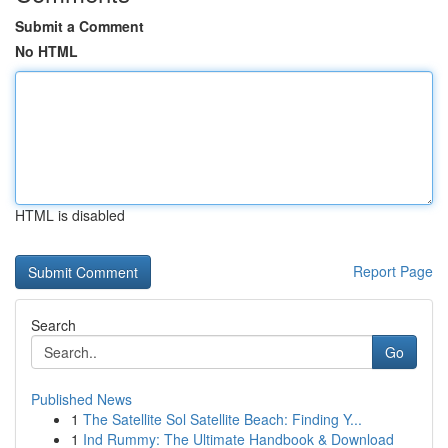
Submit a Comment
No HTML
HTML is disabled
Report Page
Search
Go
Published News
1
The Satellite Sol Satellite Beach: Finding Y...
1
Ind Rummy: The Ultimate Handbook & Download