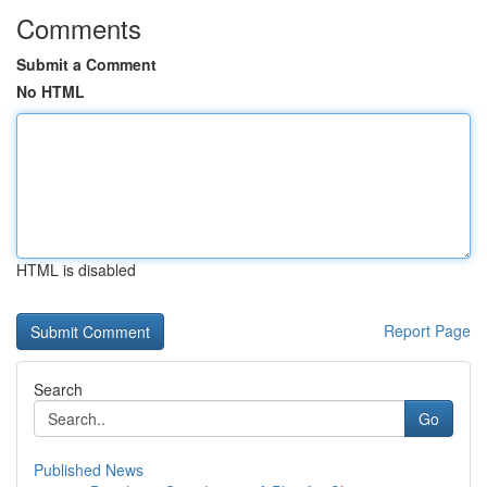
Comments
Submit a Comment
No HTML
HTML is disabled
Report Page
Search
Go
Published News