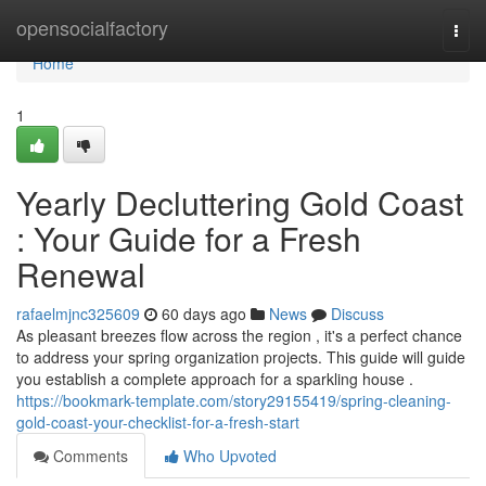
Home
opensocialfactory
Togg
navi
Home
1
Yearly Decluttering Gold Coast
: Your Guide for a Fresh
Renewal
rafaelmjnc325609
60 days ago
News
Discuss
As pleasant breezes flow across the region , it's a perfect chance
to address your spring organization projects. This guide will guide
you establish a complete approach for a sparkling house .
https://bookmark-template.com/story29155419/spring-cleaning-
gold-coast-your-checklist-for-a-fresh-start
Comments
Who Upvoted