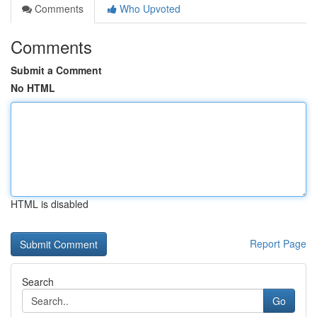
Comments
Who Upvoted
Comments
Submit a Comment
No HTML
HTML is disabled
Report Page
Search
Go