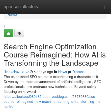
Home
opensocialfactory
Togg
navi
Home
1
Search Engine Optimization
Course Reimagined: How AI is
Transforming the Landscape
lilianxcla413162
59 days ago
News
Discuss
The established SEO course is experiencing a dramatic shift.
Driven by the rapid advancement of artificial intelligence , SEO
professionals now embrace new techniques. Beyond solely
focusing on keyword
https://albertaqsi980165.aboutyoublog.com/53785680/seo-
course-reimagined-how-machine-learning-is-transforming-the-
horizon