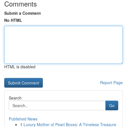
Comments
Submit a Comment
No HTML
HTML is disabled
Report Page
Search
Go
Published News
1
Luxury Mother of Pearl Boxes: A Timeless Treasure