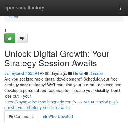
Home
opensocialfactory
Togg
navi
Home
1
Unlock Digital Growth: Your
Strategy Session Awaits
sidneyxewh305594
60 days ago
News
Discuss
Are you seeking rapid digital development? Schedule your free
strategy session today! We’ll examine your current presence and
develop a personalized roadmap to increase your visibility. Don’t
lose out – your
https://zoyagzql557585.blognody.com/51273440/unlock-digital-
growth-your-strategy-session-awaits
Comments
Who Upvoted