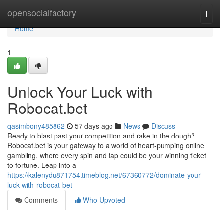
Home
opensocialfactory
Togg
navi
Home
1
Unlock Your Luck with
Robocat.bet
qasimbony485862
57 days ago
News
Discuss
Ready to blast past your competition and rake in the dough?
Robocat.bet is your gateway to a world of heart-pumping online
gambling, where every spin and tap could be your winning ticket
to fortune. Leap into a
https://kalenydu871754.timeblog.net/67360772/dominate-your-
luck-with-robocat-bet
Comments
Who Upvoted