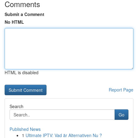
Comments
Submit a Comment
No HTML
HTML is disabled
Report Page
Search
Go
Published News
1
Ultimate IPTV: Vad är Alternativen Nu ?