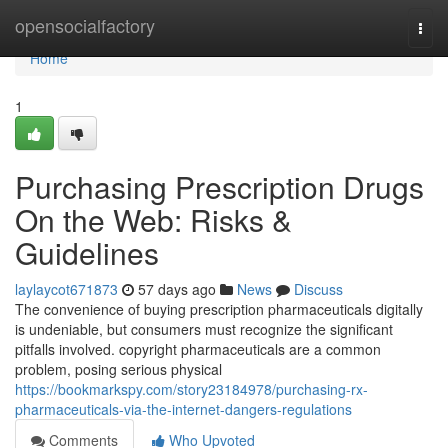
Home
opensocialfactory
Togg
navi
Home
1
Purchasing Prescription Drugs
On the Web: Risks &
Guidelines
laylaycot671873
57 days ago
News
Discuss
The convenience of buying prescription pharmaceuticals digitally
is undeniable, but consumers must recognize the significant
pitfalls involved. copyright pharmaceuticals are a common
problem, posing serious physical
https://bookmarkspy.com/story23184978/purchasing-rx-
pharmaceuticals-via-the-internet-dangers-regulations
Comments
Who Upvoted