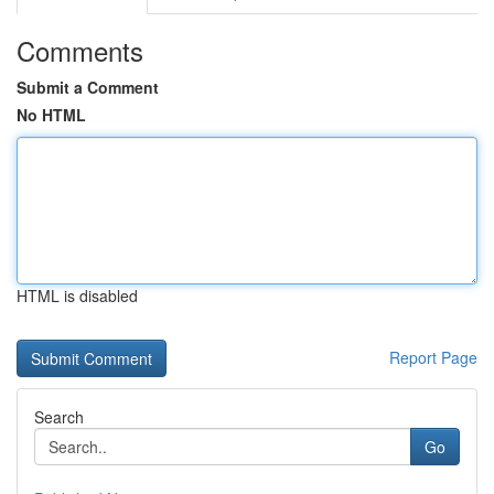
Comments
Submit a Comment
No HTML
HTML is disabled
Report Page
Search
Go